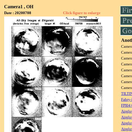
Camera1 , OH
Date : 20200708
Click figure to enlarge
Anoth
Camer
Camer
Camer
Camer
Camer
Camer
Camer
Came
TILTI
Fabry-
FPI04
Airglo
Airglo
Airglo
Airglo