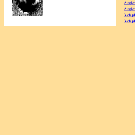
Airglo
Airglo
3-ch p
3-ch p