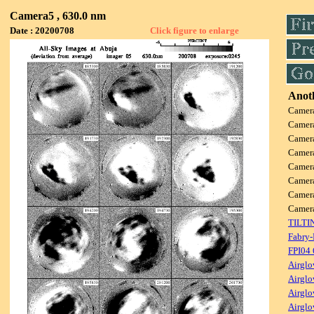
Camera5 , 630.0 nm
Date : 20200708
Click figure to enlarge
Anoth
Camer
Camer
Camer
Camer
Camer
Camer
Camer
Came
TILTI
Fabry-
FPI04
Airglo
Airglo
Airglo
Airglo