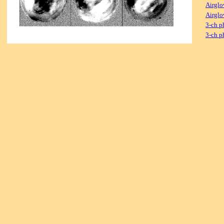
Airglo
Airglo
3-ch p
3-ch p