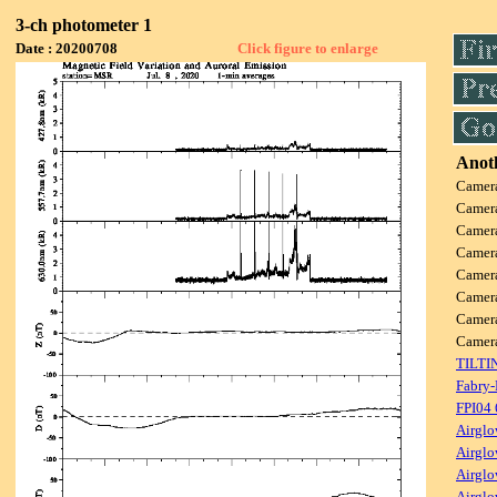
3-ch photometer 1
Date : 20200708
Click figure to enlarge
Anoth
Camer
Camer
Camer
Camer
Camer
Camer
Camer
Came
TILTI
Fabry-
FPI04
Airglo
Airglo
Airglo
Airglo