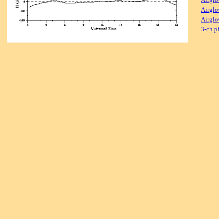
Airglo
Airglo
3-ch p