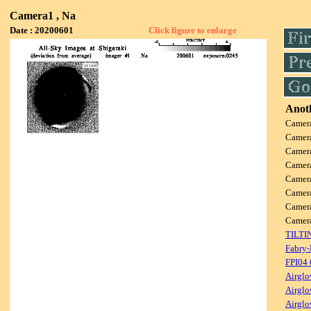
Camera1 , Na
Date : 20200601
Click figure to enlarge
Anoth
Camer
Camer
Camer
Camer
Camer
Camer
Camer
Came
TILTI
Fabry-
FPI04
Airglo
Airglo
Airglo