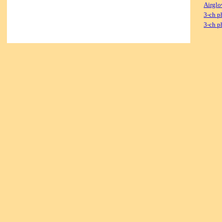
Airglo
3-ch p
3-ch p