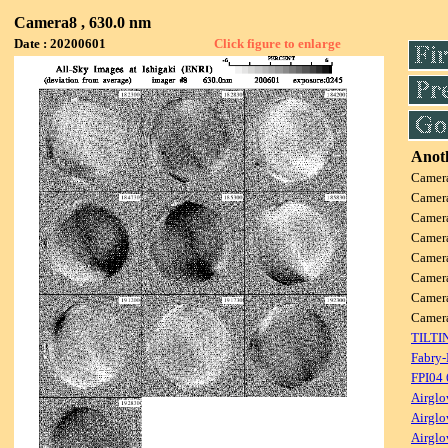
Camera8 , 630.0 nm
Date : 20200601
Click figure to enlarge
Anoth
Camer
Camer
Camer
Camer
Camer
Camer
Camer
Came
TILTI
Fabry-
FPI04
Airglo
Airglo
Airglo