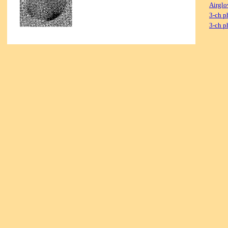
Airglo
3-ch p
3-ch p