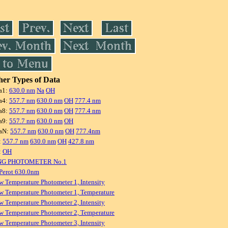
er Types of Data
a1:
630.0 nm
Na
OH
a4:
557.7 nm
630.0 nm
OH
777.4 nm
a8:
557.7 nm
630.0 nm
OH
777.4 nm
a9:
557.7 nm
630.0 nm
OH
aN:
557.7 nm
630.0 nm
OH
777.4nm
:
557.7 nm
630.0 nm
OH
427.8 nm
:
OH
NG PHOTOMETER No.1
Perot 630.0nm
w Temperature Photometer 1, Intensity
w Temperature Photometer 1, Temperature
w Temperature Photometer 2, Intensity
w Temperature Photometer 2, Temperature
w Temperature Photometer 3, Intensity