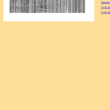
Airglo
3-ch p
3-ch p