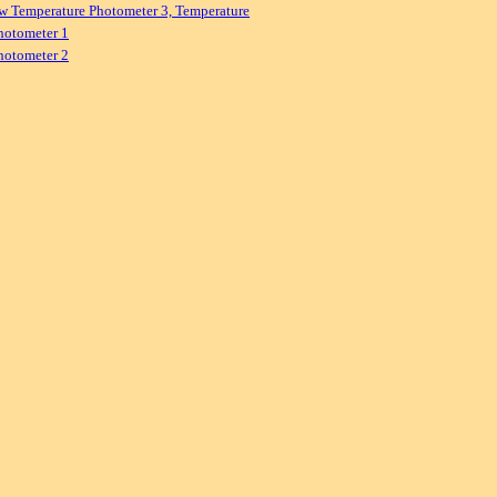
w Temperature Photometer 3, Temperature
hotometer 1
hotometer 2