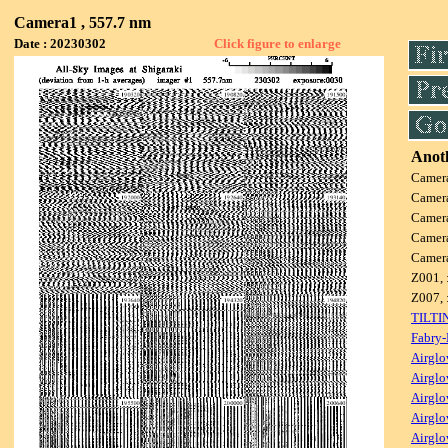
Camera1 , 557.7 nm
Date : 20230302
Click figure to enlarge
Anoth
Camer
Camer
Camer
Camer
Camer
Z001, 
Z007, 
TILTI
Fabry-
Airglo
Airglo
Airglo
Airglo
Airglo