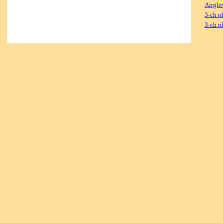
Airglo
3-ch p
3-ch p