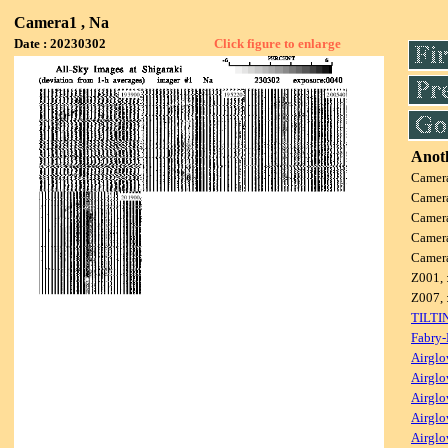
Camera1 , Na
Date : 20230302
Click figure to enlarge
Anoth
Camer
Camer
Camer
Camer
Camer
Z001, 
Z007, 
TILTI
Fabry-
Airglo
Airglo
Airglo
Airglo
Airglo