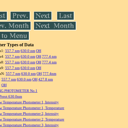
er Types of Data
a1:
557.7 nm
630.0 nm
OH
a4:
557.7 nm
630.0 nm
OH
777.4 nm
a8:
557.7 nm
630.0 nm
OH
777.4 nm
a9:
557.7 nm
630.0 nm
OH
aN:
557.7 nm
630.0 nm
OH
777.4nm
:
557.7 nm
630.0 nm
OH
427.8 nm
:
OH
NG PHOTOMETER No.1
Perot 630.0nm
w Temperature Photometer 1, Intensity
w Temperature Photometer 1, Temperature
w Temperature Photometer 2, Intensity
w Temperature Photometer 2, Temperature
w Temperature Photometer 3, Intensity