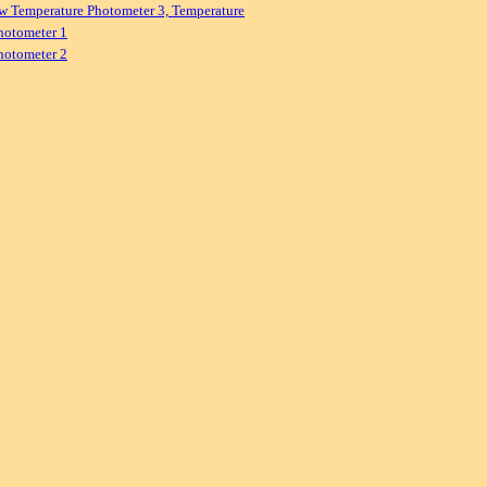
w Temperature Photometer 3, Temperature
hotometer 1
hotometer 2