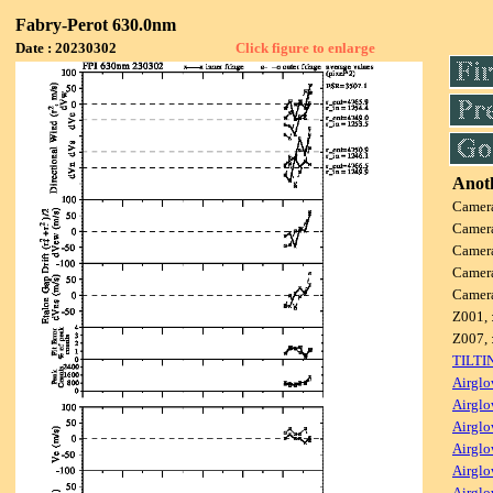
Fabry-Perot 630.0nm
Date : 20230302
Click figure to enlarge
Anoth
Camer
Camer
Camer
Camer
Camer
Z001, 
Z007, 
TILTI
Airglo
Airglo
Airglo
Airglo
Airglo
Airglo