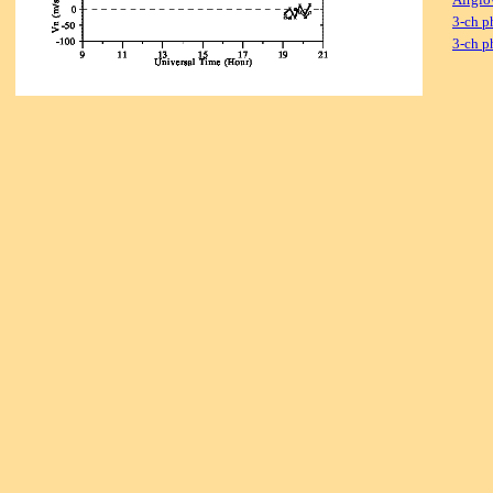
3-ch p
3-ch p