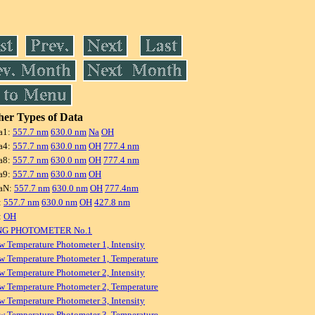
er Types of Data
a1:
557.7 nm
630.0 nm
Na
OH
a4:
557.7 nm
630.0 nm
OH
777.4 nm
a8:
557.7 nm
630.0 nm
OH
777.4 nm
a9:
557.7 nm
630.0 nm
OH
aN:
557.7 nm
630.0 nm
OH
777.4nm
:
557.7 nm
630.0 nm
OH
427.8 nm
:
OH
NG PHOTOMETER No.1
w Temperature Photometer 1, Intensity
w Temperature Photometer 1, Temperature
w Temperature Photometer 2, Intensity
w Temperature Photometer 2, Temperature
w Temperature Photometer 3, Intensity
w Temperature Photometer 3, Temperature