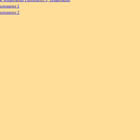
hotometer 1
hotometer 2