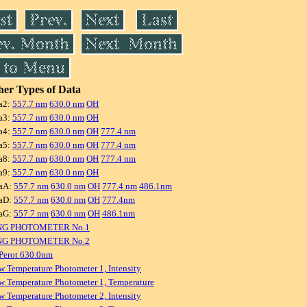
er Types of Data
a2:
557.7 nm
630.0 nm
OH
a3:
557.7 nm
630.0 nm
OH
a4:
557.7 nm
630.0 nm
OH
777.4 nm
a5:
557.7 nm
630.0 nm
OH
777.4 nm
a8:
557.7 nm
630.0 nm
OH
777.4 nm
a9:
557.7 nm
630.0 nm
OH
aA:
557.7 nm
630.0 nm
OH
777.4 nm
486.1nm
aD:
557.7 nm
630.0 nm
OH
777.4nm
aG:
557.7 nm
630.0 nm
OH
486.1nm
NG PHOTOMETER No.1
NG PHOTOMETER No.2
Perot 630.0nm
w Temperature Photometer 1, Intensity
w Temperature Photometer 1, Temperature
w Temperature Photometer 2, Intensity