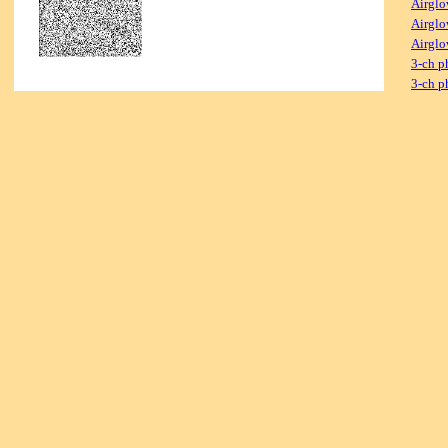
Airglo
Airglo
Airglo
3-ch p
3-ch p