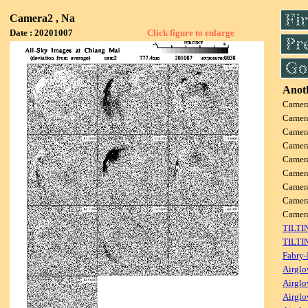
Camera2 , Na
Date : 20201007
Click figure to enlarge
Anoth
Camer
Camer
Camer
Camer
Camer
Camer
Camer
Camer
Camer
TILTI
TILTI
Fabry-
Airglo
Airglo
Airglo