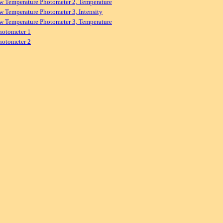
w Temperature Photometer 2, Temperature
w Temperature Photometer 3, Intensity
w Temperature Photometer 3, Temperature
hotometer 1
hotometer 2