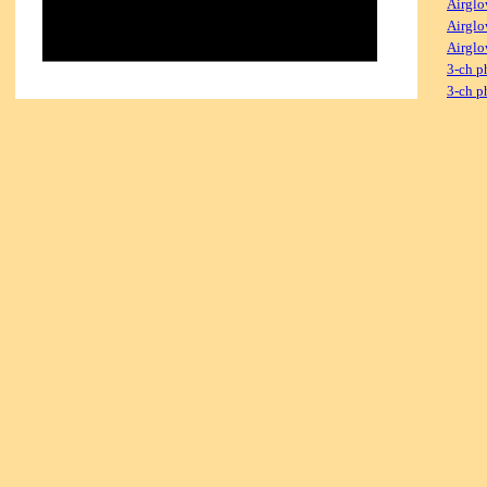
Airglo
Airglo
Airglo
3-ch p
3-ch p