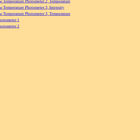
w Temperature Photometer 2, Temperature
w Temperature Photometer 3, Intensity
w Temperature Photometer 3, Temperature
hotometer 1
hotometer 2