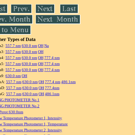
er Types of Data
a2:
557.7 nm
630.0 nm
OH
Na
a3:
557.7 nm
630.0 nm
OH
a4:
557.7 nm
630.0 nm
OH
777.4 nm
a5:
557.7 nm
630.0 nm
OH
777.4 nm
a8:
557.7 nm
630.0 nm
OH
777.4 nm
a9:
630.0 nm
OH
aA:
557.7 nm
630.0 nm
OH
777.4 nm
486.1nm
aD:
557.7 nm
630.0 nm
OH
777.4nm
aG:
557.7 nm
630.0 nm
OH
486.1nm
NG PHOTOMETER No.1
NG PHOTOMETER No.2
Perot 630.0nm
w Temperature Photometer 1, Intensity
w Temperature Photometer 1, Temperature
w Temperature Photometer 2, Intensity