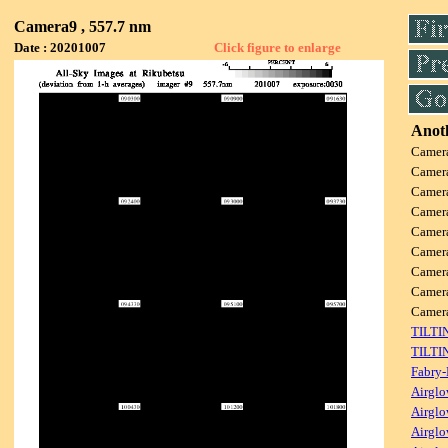
Camera9 , 557.7 nm
Date : 20201007
Click figure to enlarge
Anoth
Camer
Camer
Camer
Camer
Camer
Camer
Camer
Camer
Camer
TILTI
TILTI
Fabry-
Airglo
Airglo
Airglo