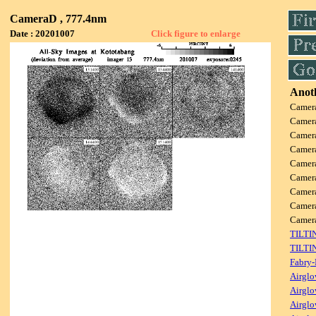
CameraD , 777.4nm
Date : 20201007
Click figure to enlarge
Anoth
Camer
Camer
Camer
Camer
Camer
Camer
Camer
Camer
Camer
TILTI
TILTI
Fabry-
Airglo
Airglo
Airglo