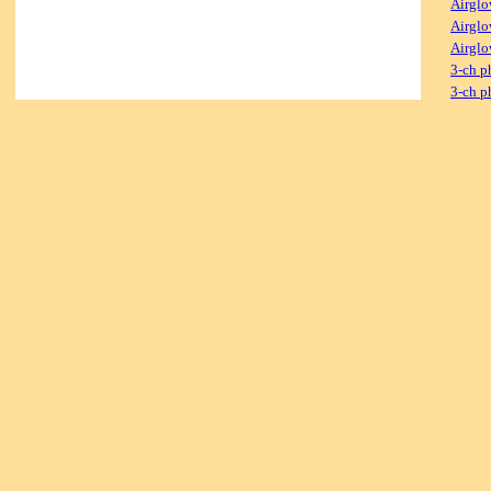
Airglo
Airglo
Airglo
3-ch p
3-ch p