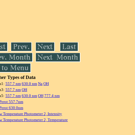
er Types of Data
a1:
557.7 nm
630.0 nm
Na
OH
a3:
557.7 nm
OH
a5:
557.7 nm
630.0 nm
OH
777.4 nm
Perot 557.7nm
Perot 630.0nm
w Temperature Photometer 2, Intensity
w Temperature Photometer 2, Temperature