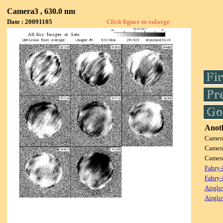
Camera3 , 630.0 nm
Date : 20091105
Click figure to enlarge
Anoth
Camer
Camer
Camer
Fabry-
Fabry-
Airglo
Airglo