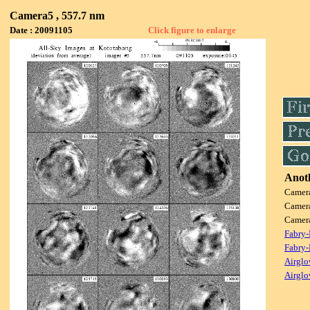
Camera5 , 557.7 nm
Date : 20091105
Click figure to enlarge
Anoth
Camer
Camer
Camer
Fabry-
Fabry-
Airglo
Airglo