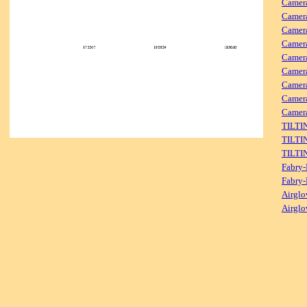
Camer
Camera
Camera
Camera
Camera
Camer
Camer
Camer
Camer
TILTI
TILTI
TILTI
Fabry-
Fabry-
Airglo
Airglo