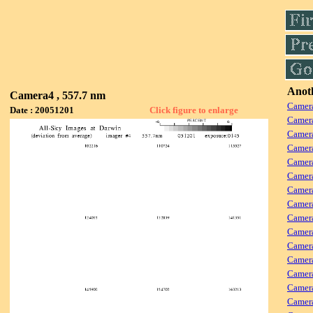
Anoth
Camera4 , 557.7 nm
Camera
Date : 20051201
Click figure to enlarge
Camera
Camera
Camer
Camera
Camera
Camer
Camera
Camera
Camer
Camera
Camer
Camera
Camera
Camera