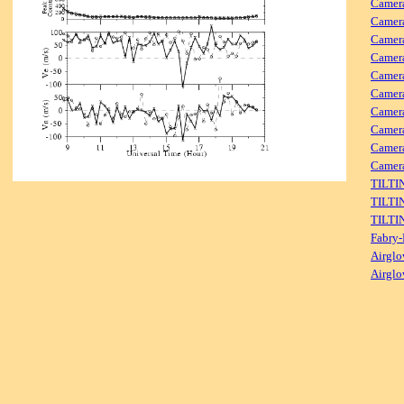
Camera
Camer
Camera
Camera
Camera
Camera
Camer
Camer
Camer
Camer
TILTI
TILTI
TILTI
Fabry-
Airglo
Airglo