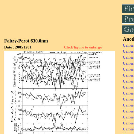
Anoth
Fabry-Perot 630.0nm
Camera
Date : 20051201
Click figure to enlarge
Camera
Camera
Camer
Camera
Camera
Camer
Camera
Camera
Camer
Camera
Camera
Camer
Camera
Camera