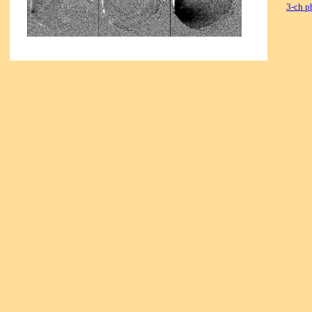
3-ch p