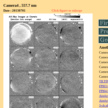
Camera4 , 557.7 nm
Date : 20130701
Click figure to enlarge
Anoth
Camer
Camer
Camer
Camer
Camer
Camer
TILTI
FPI03
FPI04
Airglo
Airglo
3-ch p