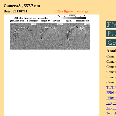
CameraA , 557.7 nm
Date : 20130701
Click figure to enlarge
Anoth
Camer
Camer
Camer
Camer
Camer
Camer
TILTI
FPI03
FPI04
Airglo
Airglo
3-ch p