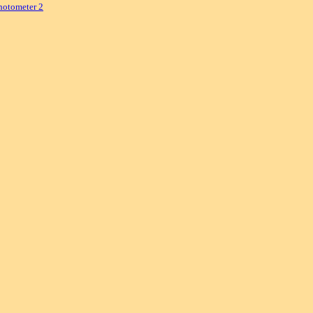
hotometer 2