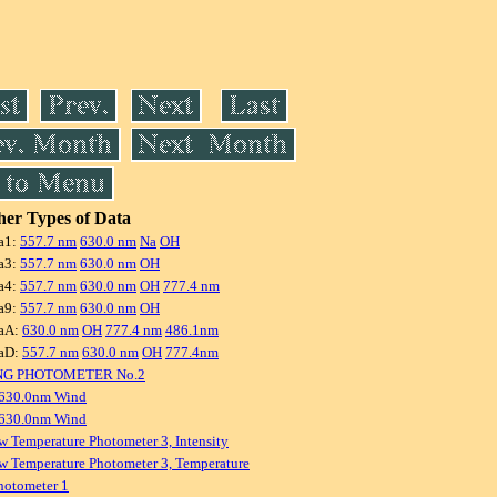
er Types of Data
a1:
557.7 nm
630.0 nm
Na
OH
a3:
557.7 nm
630.0 nm
OH
a4:
557.7 nm
630.0 nm
OH
777.4 nm
a9:
557.7 nm
630.0 nm
OH
aA:
630.0 nm
OH
777.4 nm
486.1nm
aD:
557.7 nm
630.0 nm
OH
777.4nm
NG PHOTOMETER No.2
 630.0nm Wind
 630.0nm Wind
w Temperature Photometer 3, Intensity
w Temperature Photometer 3, Temperature
hotometer 1