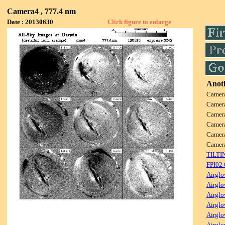
Camera4 , 777.4 nm
Date : 20130630
Click figure to enlarge
Anoth
Camer
Camer
Camer
Camer
Camer
Camer
TILTI
FPI02
Airglo
Airglo
Airglo
Airglo
Airglo
Airglo