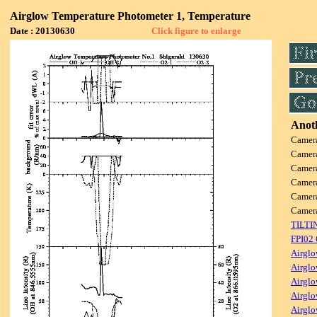
Airglow Temperature Photometer 1, Temperature
Date : 20130630
Click figure to enlarge
Anoth
Camer
Camer
Camer
Camer
Camer
Camer
TILTI
FPI02
Airglo
Airglo
Airglo
Airglo
Airglo