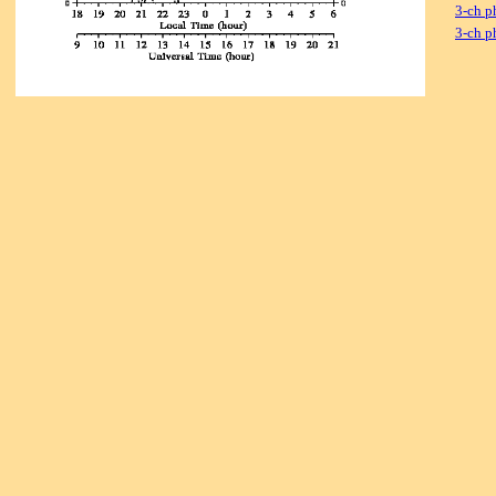
3-ch p
3-ch p