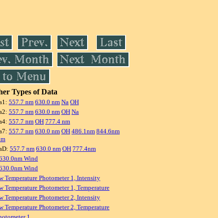
er Types of Data
a1:
557.7 nm
630.0 nm
Na
OH
a2:
557.7 nm
630.0 nm
OH
Na
a4:
557.7 nm
OH
777.4 nm
a7:
557.7 nm
630.0 nm
OH
486.1nm
844.6nm
nm
aD:
557.7 nm
630.0 nm
OH
777.4nm
 630.0nm Wind
 630.0nm Wind
w Temperature Photometer 1, Intensity
w Temperature Photometer 1, Temperature
w Temperature Photometer 2, Intensity
w Temperature Photometer 2, Temperature
hotometer 1