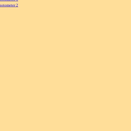
hotometer 2