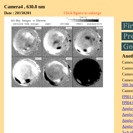
Camera4 , 630.0 nm
Date : 20150201
Click figure to enlarge
Anoth
Camer
Camer
Camer
Camer
589.3
Camer
FPI01
FPI04
Airglo
Airglo
Airglo
Airglo
3-ch p