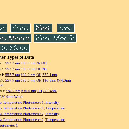
er Types of Data
a1:
557.7 nm
630.0 nm
Na
OH
a2:
557.7 nm
630.0 nm
OH
Na
a4:
557.7 nm
630.0 nm
OH
777.4 nm
a7:
557.7 nm
630.0 nm
OH
486.1nm
844.6nm
nm
aD:
557.7 nm
630.0 nm
OH
777.4nm
 630.0nm Wind
w Temperature Photometer 1, Intensity
w Temperature Photometer 1, Temperature
w Temperature Photometer 2, Intensity
w Temperature Photometer 2, Temperature
hotometer 1