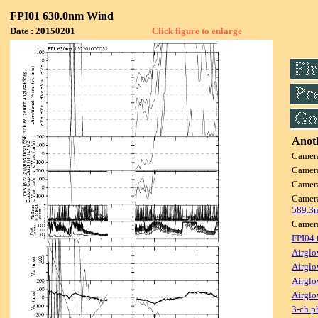
FPI01 630.0nm Wind
Date : 20150201
Click figure to enlarge
Anoth
Camer
Camer
Camer
Camer
589.3
Camer
FPI04
Airglo
Airglo
Airglo
Airglo
3-ch p