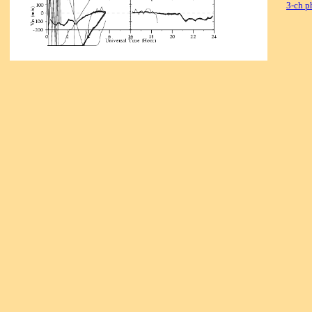
3-ch p