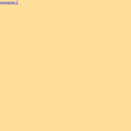
hotometer 2