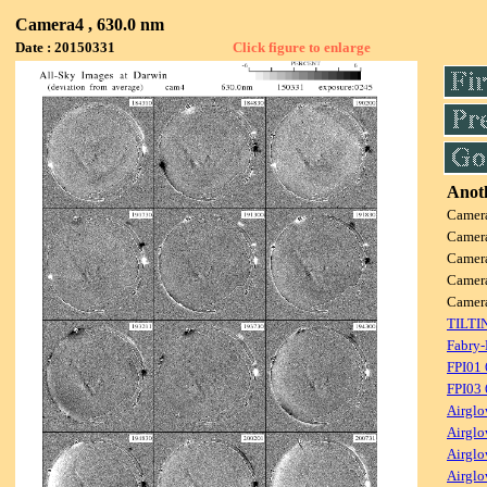
Camera4 , 630.0 nm
Date : 20150331
Click figure to enlarge
Anoth
Camer
Camer
Camer
Camer
Camer
TILTI
Fabry-
FPI01
FPI03
Airglo
Airglo
Airglo
Airglo