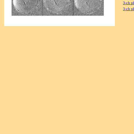
3-ch p
3-ch p