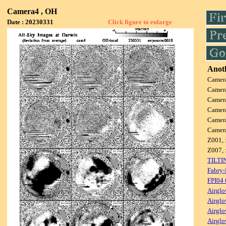
Camera4 , OH
Date : 20230331
Click figure to enlarge
Anoth
Camer
Camer
Camer
Camer
Camer
Camer
Z001, 
Z007, 
TILTI
Fabry-
FPI04
Airglo
Airglo
Airglo
Airglo