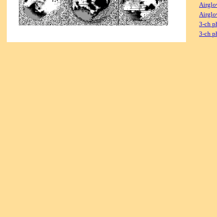
Airglo
Airglo
3-ch p
3-ch p