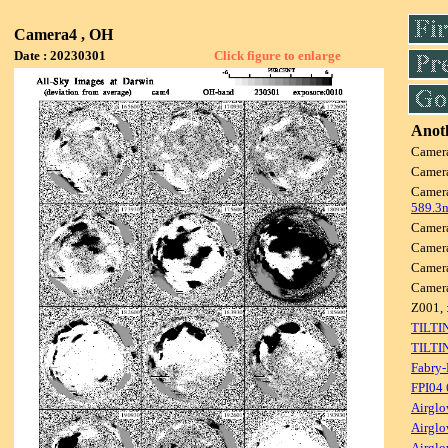
Camera4 , OH
Date : 20230301
Click figure to enlarge
Anoth
Camer
Camer
Camer
589.3
Camer
Camer
Camer
Camer
Z001, 
TILTI
TILTI
Fabry-
FPI04
Airglo
Airglo
Airglo