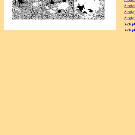
Airglo
Airglo
Airglo
3-ch p
3-ch p