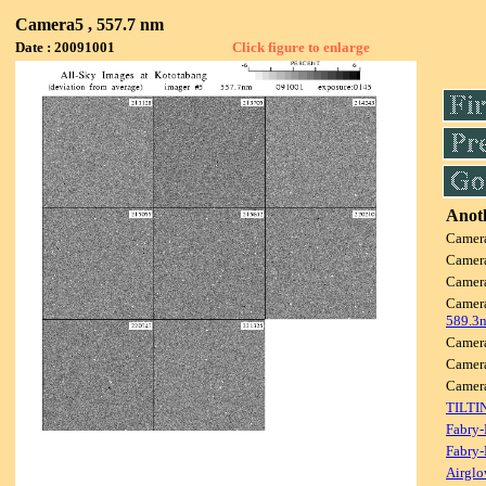
Camera5 , 557.7 nm
Date : 20091001
Click figure to enlarge
Anoth
Camer
Camer
Camer
Camer
589.3
Camer
Camer
Camer
TILTI
Fabry-
Fabry-
Airglo