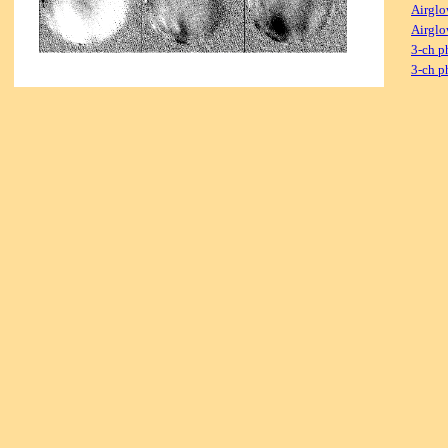
Airglo
Airglo
3-ch p
3-ch p