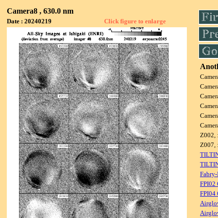
Camera8 , 630.0 nm
Date : 20240219
Click figure to enlarge
Anoth
Camer
Camer
Camer
Camer
Camer
Camer
Z002, 
Z007, 
TILTI
TILTI
Fabry-
FPI02
FPI04
Airglo
Airglo