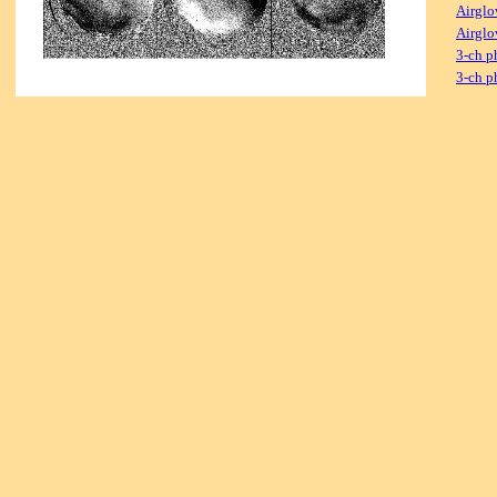
Airglo
Airglo
3-ch p
3-ch p