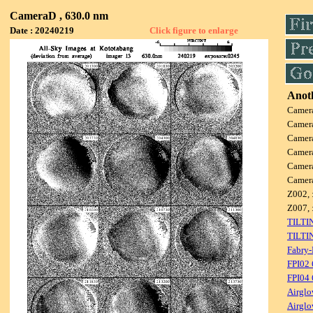
CameraD , 630.0 nm
Date : 20240219
Click figure to enlarge
Anoth
Camer
Camer
Camer
Camer
Camer
Camer
Z002, 
Z007, 
TILTI
TILTI
Fabry-
FPI02
FPI04
Airglo
Airglo