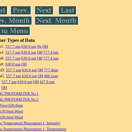
er Types of Data
a1:
557.7 nm
630.0 nm
Na
OH
a4:
557.7 nm
630.0 nm
OH
777.4 nm
a8:
557.7 nm
630.0 nm
OH
777.4 nm
a9:
630.0 nm
OH
aD:
557.7 nm
630.0 nm
OH
777.4nm
aG:
557.7 nm
630.0 nm
OH
486.1nm
:
557.7 nm
630.0 nm
OH
427.8 nm
:
OH
NG PHOTOMETER No.1
NG PHOTOMETER No.2
Perot 630.0nm
 630.0nm Wind
 630.0nm Wind
w Temperature Photometer 1, Intensity
w Temperature Photometer 1, Temperature