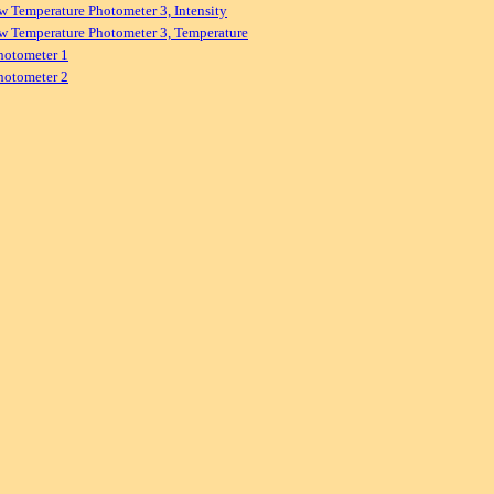
w Temperature Photometer 3, Intensity
w Temperature Photometer 3, Temperature
hotometer 1
hotometer 2