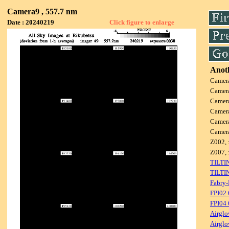
Camera9 , 557.7 nm
Date : 20240219
Click figure to enlarge
Anoth
Camer
Camer
Camer
Camer
Camer
Camer
Z002, 
Z007, 
TILTI
TILTI
Fabry-
FPI02
FPI04
Airglo
Airglo