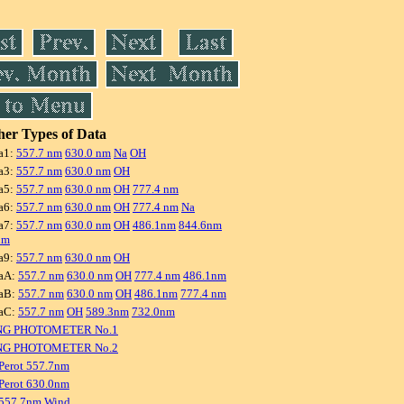
er Types of Data
a1:
557.7 nm
630.0 nm
Na
OH
a3:
557.7 nm
630.0 nm
OH
a5:
557.7 nm
630.0 nm
OH
777.4 nm
a6:
557.7 nm
630.0 nm
OH
777.4 nm
Na
a7:
557.7 nm
630.0 nm
OH
486.1nm
844.6nm
nm
a9:
557.7 nm
630.0 nm
OH
aA:
557.7 nm
630.0 nm
OH
777.4 nm
486.1nm
aB:
557.7 nm
630.0 nm
OH
486.1nm
777.4 nm
aC:
557.7 nm
OH
589.3nm
732.0nm
NG PHOTOMETER No.1
NG PHOTOMETER No.2
Perot 557.7nm
Perot 630.0nm
 557.7nm Wind