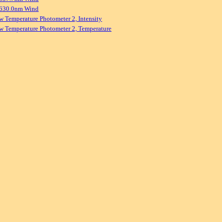
 630.0nm Wind
w Temperature Photometer 2, Intensity
w Temperature Photometer 2, Temperature