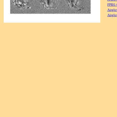
FPI01
Airglo
Airglo