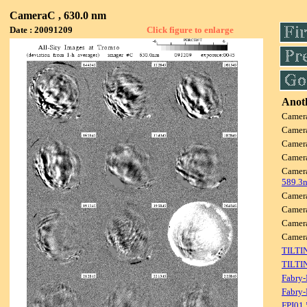
CameraC , 630.0 nm
Date : 20091209
Click figure to enlarge
Anoth
Camer
Camer
Camer
Camer
Camer
589.3
Camer
Camer
Camer
Camer
TILTI
TILTI
Fabry-
Fabry-
FPI01