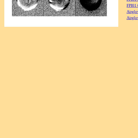
FPI01
Airglo
Airglo