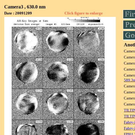
Camera3 , 630.0 nm
Date : 20091209
Click figure to enlarge
Anoth
Camer
Camer
Camer
Camer
Camer
589.3
Camer
Camer
Camer
Camer
TILTI
TILTI
Fabry-
Fabry-
FPI01