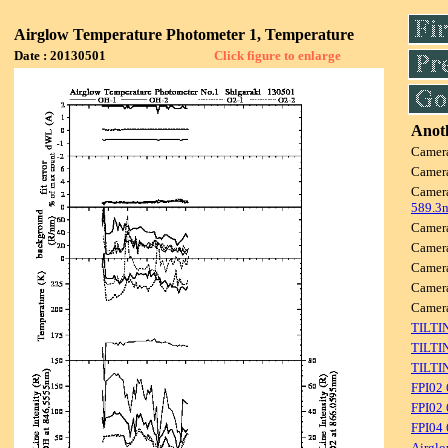
Airglow Temperature Photometer 1, Temperature
Date : 20130501
Click figure to enlarge
Anoth
Camer
Camer
Camer
589.3
Camer
Camer
Camer
Camer
Camer
TILTI
TILTI
TILTI
FPI02
FPI02 
FPI04
Airglo