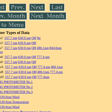
er Types of Data
a2:
557.7 nm
630.0 nm
OH
Na
a3:
557.7 nm
630.0 nm
OH
a7:
557.7 nm
630.0 nm
OH
486.1nm
844.6nm
nm
a8:
557.7 nm
630.0 nm
OH
777.4 nm
a9:
557.7 nm
630.0 nm
OH
aA:
557.7 nm
630.0 nm
OH
777.4 nm
486.1nm
aB:
557.7 nm
630.0 nm
OH
486.1nm
777.4 nm
aD:
557.7 nm
630.0 nm
OH
777.4nm
NG PHOTOMETER No.1
NG PHOTOMETER No.2
NG PHOTOMETER No.3
 630.0nm Wind
630.0nm Temperature
 630.0nm Wind
w Temperature Photometer 1, Intensity