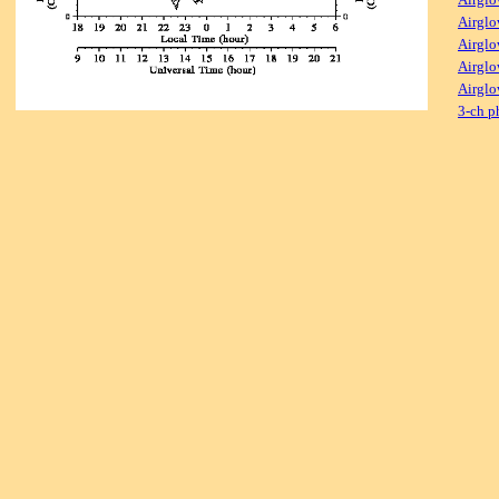
Airglo
Airglo
Airglo
Airglo
3-ch p