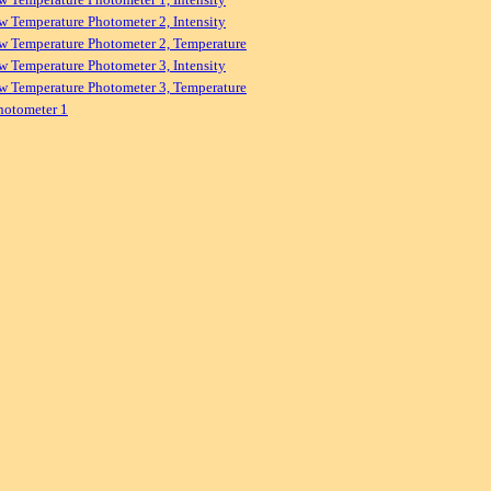
w Temperature Photometer 2, Intensity
w Temperature Photometer 2, Temperature
w Temperature Photometer 3, Intensity
w Temperature Photometer 3, Temperature
hotometer 1