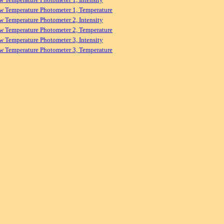
w Temperature Photometer 1, Temperature
w Temperature Photometer 2, Intensity
w Temperature Photometer 2, Temperature
w Temperature Photometer 3, Intensity
w Temperature Photometer 3, Temperature