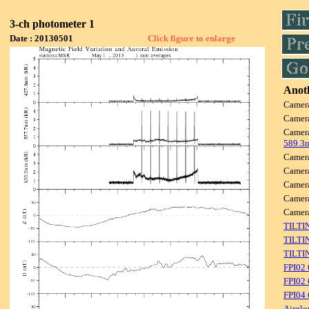
3-ch photometer 1
Date : 20130501
Click figure to enlarge
Anoth
Camer
Camer
Camer
589.3
Camer
Camer
Camer
Camer
Camer
TILTI
TILTI
TILTI
FPI02
FPI02 
FPI04
Airglo