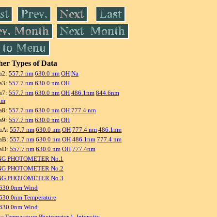
er Types of Data
a2:
557.7 nm
630.0 nm
OH
Na
a3:
557.7 nm
630.0 nm
OH
a7:
557.7 nm
630.0 nm
OH
486.1nm
844.6nm
nm
a8:
557.7 nm
630.0 nm
OH
777.4 nm
a9:
557.7 nm
630.0 nm
OH
aA:
557.7 nm
630.0 nm
OH
777.4 nm
486.1nm
aB:
557.7 nm
630.0 nm
OH
486.1nm
777.4 nm
aD:
557.7 nm
630.0 nm
OH
777.4nm
NG PHOTOMETER No.1
NG PHOTOMETER No.2
NG PHOTOMETER No.3
 630.0nm Wind
630.0nm Temperature
 630.0nm Wind
w Temperature Photometer 1, Intensity