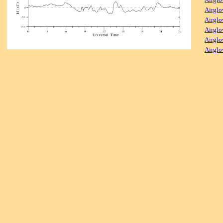
Airglo
Airglo
Airglo
Airglo
Airglo