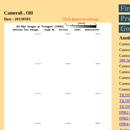
Camera8 , OH
Date : 20130501
Click figure to enlarge
Anoth
Camer
Camer
Camer
589.3
Camer
Camer
Camer
Camer
Camer
TILTI
TILTI
TILTI
FPI02
FPI02 
FPI04
Airglo