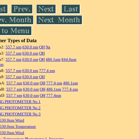
er Types of Data
a2:
557.7 nm
630.0 nm
OH
Na
a3:
557.7 nm
630.0 nm
OH
a7:
557.7 nm
630.0 nm
OH
486.1nm
844.6nm
nm
a8:
557.7 nm
630.0 nm
777.4 nm
a9:
557.7 nm
630.0 nm
OH
aA:
557.7 nm
630.0 nm
OH
777.4 nm
486.1nm
aB:
557.7 nm
630.0 nm
OH
486.1nm
777.4 nm
aD:
557.7 nm
630.0 nm
OH
777.4nm
NG PHOTOMETER No.1
NG PHOTOMETER No.2
NG PHOTOMETER No.3
 630.0nm Wind
630.0nm Temperature
 630.0nm Wind
w Temperature Photometer 1, Intensity