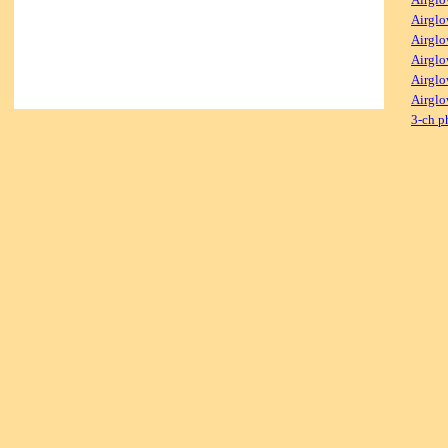
Airglo
Airglo
Airglo
Airglo
Airglo
3-ch p