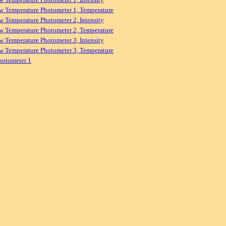
w Temperature Photometer 1, Temperature
w Temperature Photometer 2, Intensity
w Temperature Photometer 2, Temperature
w Temperature Photometer 3, Intensity
w Temperature Photometer 3, Temperature
hotometer 1