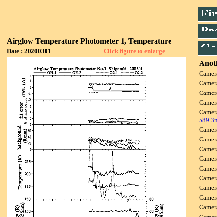
Airglow Temperature Photometer 1, Temperature
Date : 20200301
Click figure to enlarge
Anoth
Camer
Camer
Camer
Camer
Camer
589.3
Camer
Camer
Camer
Camer
Camer
Camer
Camer
Camer
Camer
Came