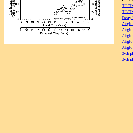
TILTI
TILTI
Fabry-
Airglo
Airglo
Airglo
Airglo
Airglo
3-ch p
3-ch p