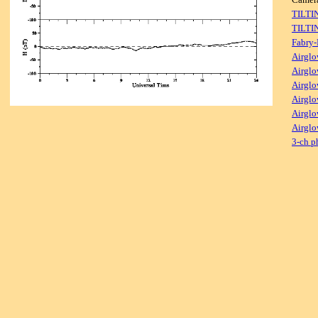
TILTI
TILTI
Fabry-
Airglo
Airglo
Airglo
Airglo
Airglo
Airglo
3-ch p