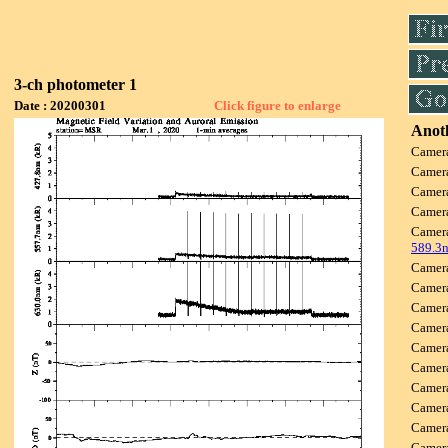
3-ch photometer 1
Date : 20200301
Click figure to enlarge
Anoth
Camer
Camer
Camer
Camer
Camer
589.3
Camer
Camer
Camer
Camer
Camer
Camer
Camer
Camer
Camer
Came