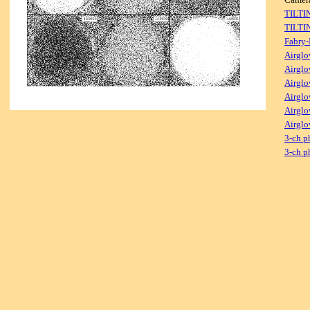
TILTI
TILTI
Fabry-
Airglo
Airglo
Airglo
Airglo
Airglo
Airglo
3-ch p
3-ch p