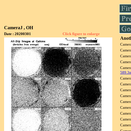
CameraJ , OH
Date : 20200301
Click figure to enlarge
Anoth
Camer
Camer
Camer
Camer
Camer
589.3
Camer
Camer
Camer
Camer
Camer
Camer
Camer
Camer
Camer
Came