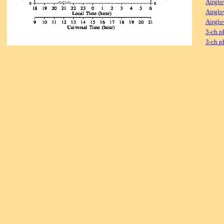
Airglo
Airglo
Airglo
3-ch p
3-ch p