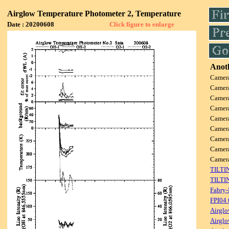
Airglow Temperature Photometer 2, Temperature
Date : 20200608
Click figure to enlarge
Anoth
Camer
Camer
Camer
Camer
Camer
Camer
Camer
Camer
Came
TILTI
TILTI
Fabry-
FPI04
Airglo
Airglo