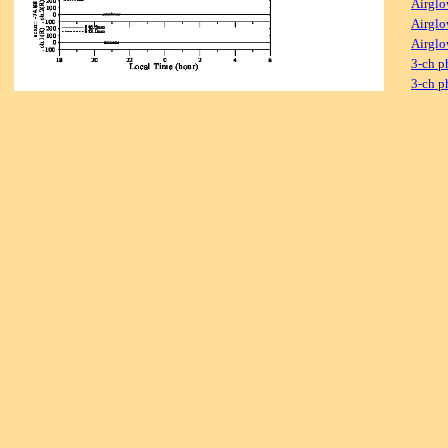
Airglo
Airglo
Airglo
3-ch p
3-ch p