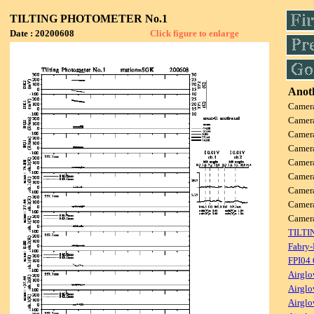
TILTING PHOTOMETER No.1
Date : 20200608
Click figure to enlarge
Anoth
Camer
Camer
Camer
Camer
Camer
Camer
Camer
Camer
Came
TILTI
Fabry-
FPI04
Airglo
Airglo
Airglo