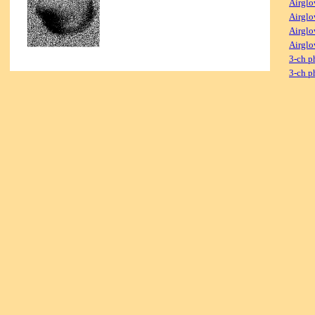
Airglo
Airglo
Airglo
Airglo
3-ch p
3-ch p