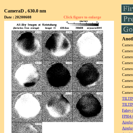
CameraD , 630.0 nm
Date : 20200608
Click figure to enlarge
Anoth
Camer
Camer
Camer
Camer
Camer
Camer
Camer
Camer
Came
TILTI
TILTI
Fabry-
FPI04
Airglo
Airglo