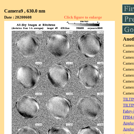
Camera9 , 630.0 nm
Date : 20200608
Click figure to enlarge
Anoth
Camer
Camer
Camer
Camer
Camer
Camer
Camer
Camer
Came
TILTI
TILTI
Fabry-
FPI04
Airglo
Airglo