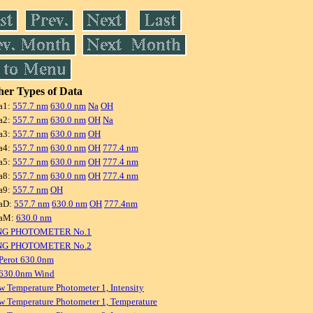
er Types of Data
a1:
557.7 nm
630.0 nm
Na
OH
a2:
557.7 nm
630.0 nm
OH
Na
a3:
557.7 nm
630.0 nm
OH
a4:
557.7 nm
630.0 nm
OH
777.4 nm
a5:
557.7 nm
630.0 nm
OH
777.4 nm
a8:
557.7 nm
630.0 nm
OH
777.4 nm
a9:
557.7 nm
OH
aD:
557.7 nm
630.0 nm
OH
777.4nm
raM:
630.0 nm
NG PHOTOMETER No.1
NG PHOTOMETER No.2
Perot 630.0nm
 630.0nm Wind
w Temperature Photometer 1, Intensity
w Temperature Photometer 1, Temperature