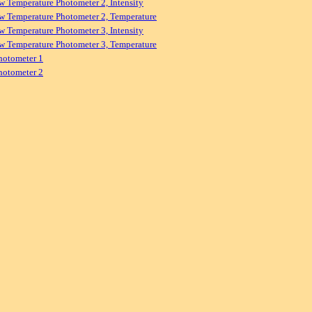
w Temperature Photometer 2, Intensity
w Temperature Photometer 2, Temperature
w Temperature Photometer 3, Intensity
w Temperature Photometer 3, Temperature
hotometer 1
hotometer 2