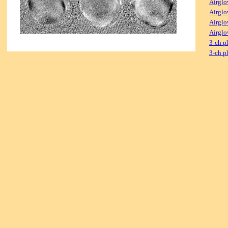
Airglo
Airglo
Airglo
Airglo
3-ch p
3-ch p