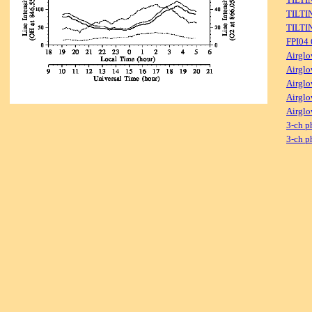
TILTI
TILTI
FPI04
Airglo
Airglo
Airglo
Airglo
Airglo
3-ch p
3-ch p