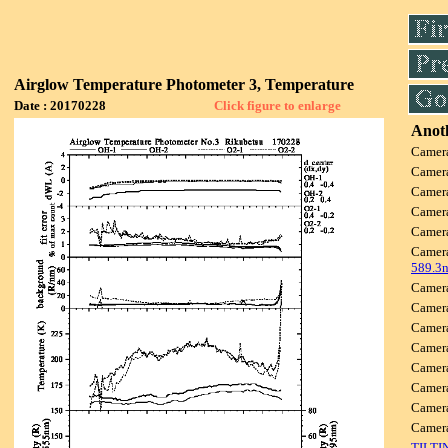
Airglow Temperature Photometer 3, Temperature
Date : 20170228
Click figure to enlarge
Anoth
Camer
Camer
Camer
Camer
Camer
Camer
589.3
Camer
Camer
Camer
Camer
Camer
Camer
Camer
Camer
TILTI