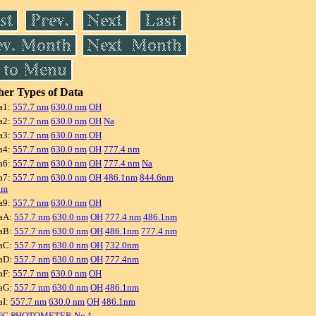
er Types of Data
a1:
557.7 nm
630.0 nm
OH
a2:
557.7 nm
630.0 nm
OH
Na
a3:
557.7 nm
630.0 nm
OH
a4:
557.7 nm
630.0 nm
OH
777.4 nm
a6:
557.7 nm
630.0 nm
OH
777.4 nm
Na
a7:
557.7 nm
630.0 nm
OH
486.1nm
844.6nm
nm
a9:
557.7 nm
630.0 nm
OH
aA:
557.7 nm
630.0 nm
OH
777.4 nm
486.1nm
aB:
557.7 nm
630.0 nm
OH
486.1nm
777.4 nm
aC:
557.7 nm
630.0 nm
OH
732.0nm
aD:
557.7 nm
630.0 nm
OH
777.4nm
aF:
557.7 nm
630.0 nm
OH
aG:
557.7 nm
630.0 nm
OH
486.1nm
aI:
557.7 nm
630.0 nm
OH
486.1nm
NG PHOTOMETER No.1