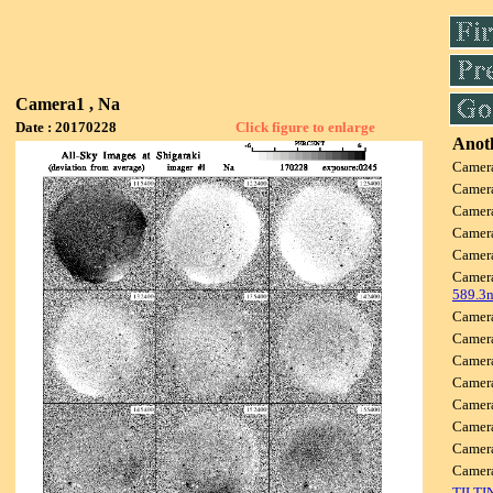
Camera1 , Na
Date : 20170228
Click figure to enlarge
Anoth
Camer
Camer
Camer
Camer
Camer
Camer
589.3
Camer
Camer
Camer
Camer
Camer
Camer
Camer
Camer
TILTI