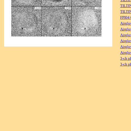
TILTI
TILTI
FPI04
Airglo
Airglo
Airglo
Airglo
Airglo
Airglo
3-ch p
3-ch p