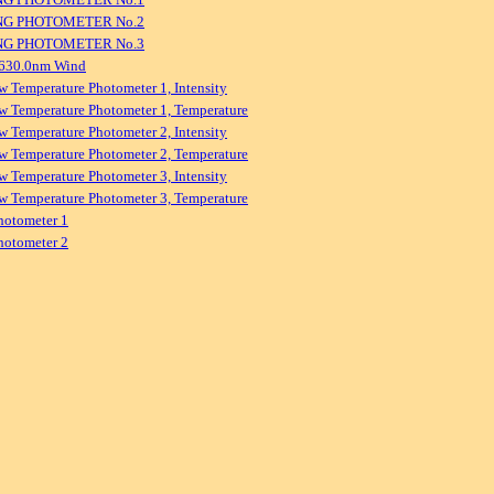
NG PHOTOMETER No.2
NG PHOTOMETER No.3
 630.0nm Wind
w Temperature Photometer 1, Intensity
w Temperature Photometer 1, Temperature
w Temperature Photometer 2, Intensity
w Temperature Photometer 2, Temperature
w Temperature Photometer 3, Intensity
w Temperature Photometer 3, Temperature
hotometer 1
hotometer 2