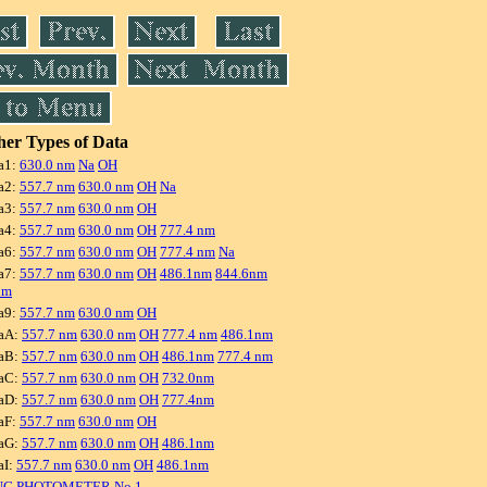
er Types of Data
a1:
630.0 nm
Na
OH
a2:
557.7 nm
630.0 nm
OH
Na
a3:
557.7 nm
630.0 nm
OH
a4:
557.7 nm
630.0 nm
OH
777.4 nm
a6:
557.7 nm
630.0 nm
OH
777.4 nm
Na
a7:
557.7 nm
630.0 nm
OH
486.1nm
844.6nm
nm
a9:
557.7 nm
630.0 nm
OH
aA:
557.7 nm
630.0 nm
OH
777.4 nm
486.1nm
aB:
557.7 nm
630.0 nm
OH
486.1nm
777.4 nm
aC:
557.7 nm
630.0 nm
OH
732.0nm
aD:
557.7 nm
630.0 nm
OH
777.4nm
aF:
557.7 nm
630.0 nm
OH
aG:
557.7 nm
630.0 nm
OH
486.1nm
aI:
557.7 nm
630.0 nm
OH
486.1nm
NG PHOTOMETER No.1