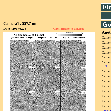
Camera1 , 557.7 nm
Date : 20170228
Click figure to enlarge
Anoth
Camer
Camer
Camer
Camer
Camer
Camer
589.3
Camer
Camer
Camer
Camer
Camer
Camer
Camer
Camer
TILTI