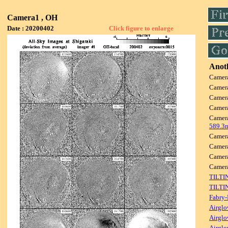
Camera1 , OH
Date : 20200402
Click figure to enlarge
Anoth
Camer
Camer
Camer
Camer
Camer
589.3
Camer
Camer
Camer
Came
TILTI
TILTI
Fabry-
Airglo
Airglo
Airglo