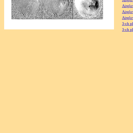
Airglo
Airglo
Airglo
3-ch p
3-ch p