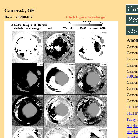
Camera4 , OH
Date : 20200402
Click figure to enlarge
Anoth
Camer
Camer
Camer
Camer
Camer
589.3
Camer
Camer
Camer
Came
TILTI
TILTI
Fabry-
Airglo
Airglo
Airglo