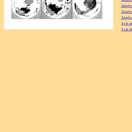
Airglo
Airglo
Airglo
3-ch p
3-ch p