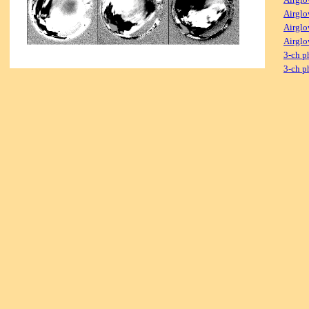
Airglo
Airglo
Airglo
3-ch p
3-ch p