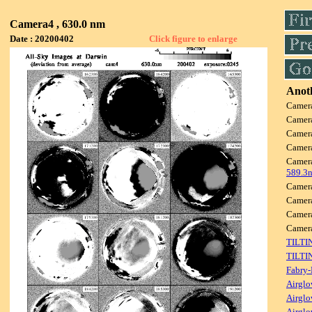
Camera4 , 630.0 nm
Date : 20200402
Click figure to enlarge
Anoth
Camer
Camer
Camer
Camer
Camer
589.3
Camer
Camer
Camer
Came
TILTI
TILTI
Fabry-
Airglo
Airglo
Airglo