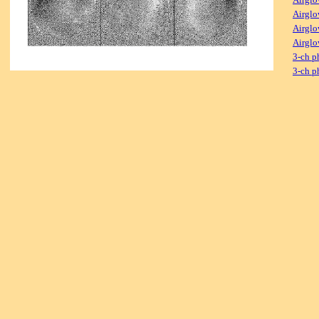
Airglo
Airglo
Airglo
3-ch p
3-ch p