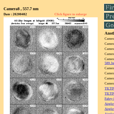
Camera8 , 557.7 nm
Date : 20200402
Click figure to enlarge
Anoth
Camer
Camer
Camer
Camer
Camer
589.3
Camer
Camer
Camer
Came
TILTI
TILTI
Fabry-
Airglo
Airglo
Airglo