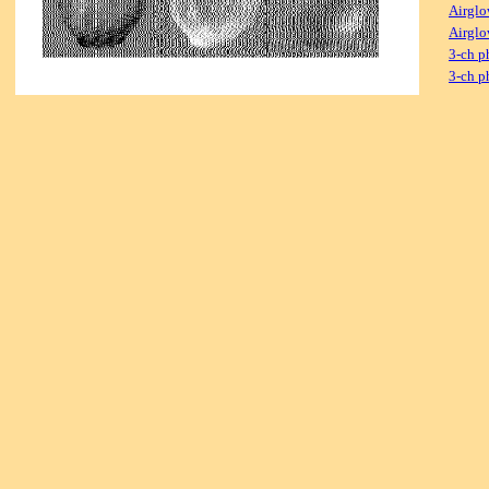
Airglo
Airglo
3-ch p
3-ch p