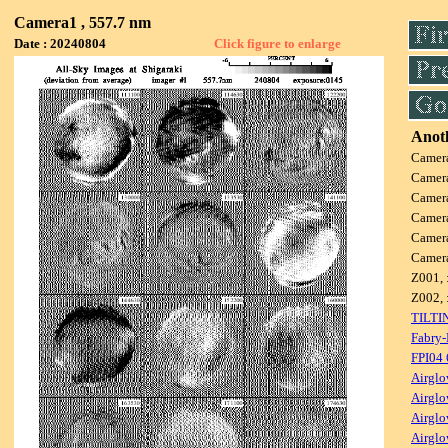
Camera1 , 557.7 nm
Date : 20240804
Click figure to enlarge
Anoth
Camer
Camer
Camer
Camer
Camer
Camer
Z001, 
Z002, 
TILTI
Fabry-
FPI04
Airglo
Airglo
Airglo
Airglo