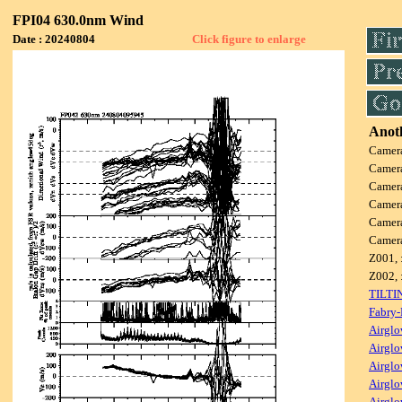
FPI04 630.0nm Wind
Date : 20240804
Click figure to enlarge
Anoth
Camer
Camer
Camer
Camer
Camer
Camer
Z001, 
Z002, 
TILTI
Fabry-
Airglo
Airglo
Airglo
Airglo
Airglo