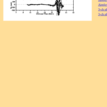
Airglo
3-ch p
3-ch p