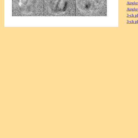
Airglo
Airglo
3-ch p
3-ch p