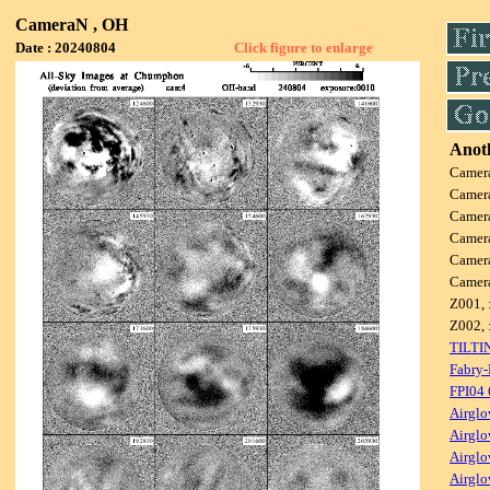
CameraN , OH
Date : 20240804
Click figure to enlarge
Anoth
Camer
Camer
Camer
Camer
Camer
Camer
Z001, 
Z002, 
TILTI
Fabry-
FPI04
Airglo
Airglo
Airglo
Airglo